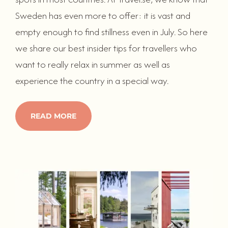
Sweden has even more to offer: it is vast and
empty enough to find stillness even in July. So here
we share our best insider tips for travellers who
want to really relax in summer as well as
experience the country in a special way.
READ MORE