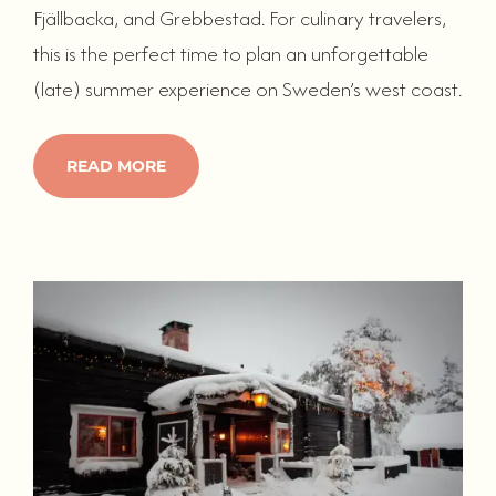
Fjällbacka, and Grebbestad. For culinary travelers,
this is the perfect time to plan an unforgettable
(late) summer experience on Sweden’s west coast.
READ MORE