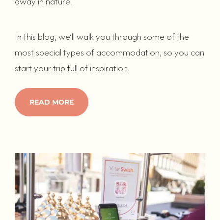
away in nature.
In this blog, we’ll walk you through some of the
most special types of accommodation, so you can
start your trip full of inspiration.
READ MORE