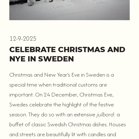
12-9-2025
CELEBRATE CHRISTMAS AND
NYE IN SWEDEN
Christmas and New Year's Eve in Sweden is a
special time when traditional customs are
important. On 24 December, Christmas Eve,
Swedes celebrate the highlight of the festive
season. They do so with an extensive
julbord
: a
buffet of classic Swedish Christmas dishes. Houses
and streets are beautifully lit with candles and