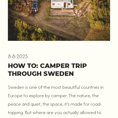
8-8-2025
HOW TO: CAMPER TRIP
THROUGH SWEDEN
Sweden is one of the most beautiful countries in
Europe to explore by camper. The nature, the
peace and quiet, the space, it’s made for road-
tripping. But where are you actually allowed to