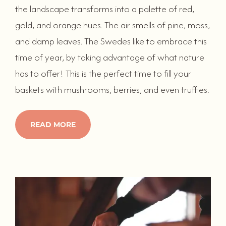
the landscape transforms into a palette of red,
gold, and orange hues. The air smells of pine, moss,
and damp leaves. The Swedes like to embrace this
time of year, by taking advantage of what nature
has to offer! This is the perfect time to fill your
baskets with mushrooms, berries, and even truffles.
READ MORE