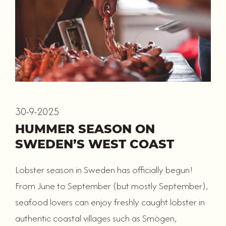
30-9-2025
HUMMER SEASON ON
SWEDEN’S WEST COAST
Lobster season in Sweden has officially begun!
From June to September (but mostly September),
seafood lovers can enjoy freshly caught lobster in
authentic coastal villages such as Smögen,