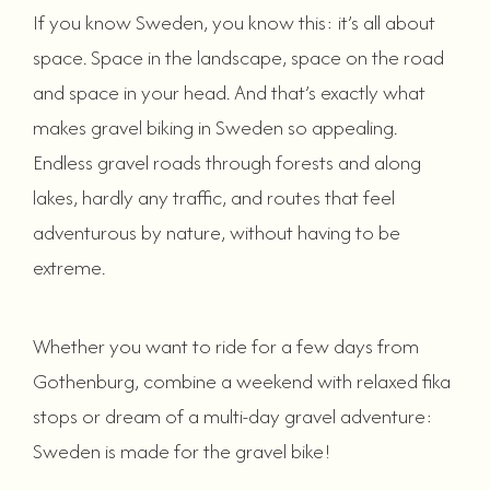
If you know Sweden, you know this: it’s all about
space. Space in the landscape, space on the road
and space in your head. And that’s exactly what
makes gravel biking in Sweden so appealing.
Endless gravel roads through forests and along
lakes, hardly any traffic, and routes that feel
adventurous by nature, without having to be
extreme.
Whether you want to ride for a few days from
Gothenburg, combine a weekend with relaxed fika
stops or dream of a multi-day gravel adventure:
Sweden is made for the gravel bike!