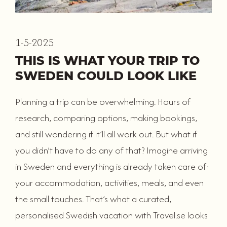
1-5-2025
THIS IS WHAT YOUR TRIP TO
SWEDEN COULD LOOK LIKE
Planning a trip can be overwhelming. Hours of
research, comparing options, making bookings,
and still wondering if it’ll all work out. But what if
you didn’t have to do any of that? Imagine arriving
in Sweden and everything is already taken care of:
your accommodation, activities, meals, and even
the small touches. That’s what a curated,
personalised Swedish vacation with Travel.se looks