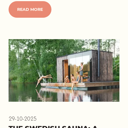
READ MORE
29-10-2025