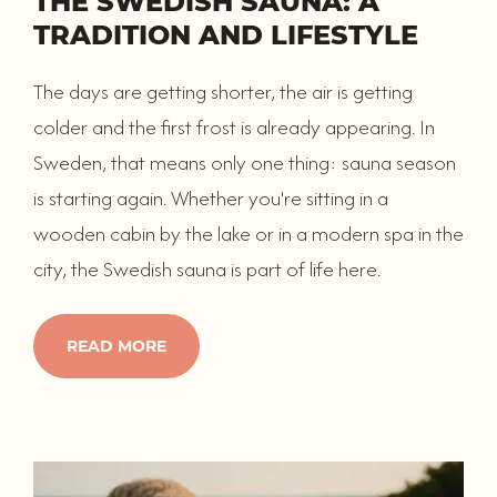
THE SWEDISH SAUNA: A
TRADITION AND LIFESTYLE
The days are getting shorter, the air is getting
colder and the first frost is already appearing. In
Sweden, that means only one thing: sauna season
is starting again. Whether you're sitting in a
wooden cabin by the lake or in a modern spa in the
city, the Swedish sauna is part of life here.
READ MORE