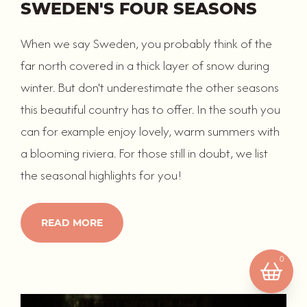
SWEDEN'S FOUR SEASONS
When we say Sweden, you probably think of the
far north covered in a thick layer of snow during
winter. But don't underestimate the other seasons
this beautiful country has to offer. In the south you
can for example enjoy lovely, warm summers with
a blooming riviera. For those still in doubt, we list
Your basket is empty.
the seasonal highlights for you!
READ MORE
0