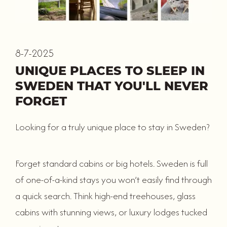
8-7-2025
UNIQUE PLACES TO SLEEP IN
SWEDEN THAT YOU'LL NEVER
FORGET
Looking for a truly unique place to stay in Sweden?
Forget standard cabins or big hotels. Sweden is full
of one-of-a-kind stays you won’t easily find through
a quick search. Think high-end treehouses, glass
cabins with stunning views, or luxury lodges tucked