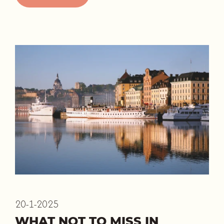
20-1-2025
WHAT NOT TO MISS IN