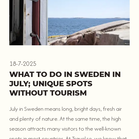
18-7-2025
WHAT TO DO IN SWEDEN IN
JULY; UNIQUE SPOTS
WITHOUT TOURISM
July in Sweden means long, bright days, fresh air
and plenty of nature. At the same time, the high
season attracts many visitors to the well-known
spots in most countries. At Travel.se, we know that