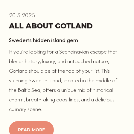
20-3-2025
ALL ABOUT GOTLAND
Sweden’s hidden island gem
If you’re looking for a Scandinavian escape that
blends history, luxury, and untouched nature,
Gotland should be at the top of your list. This
stunning Swedish island, located in the middle of
the Baltic Sea, offers a unique mix of historical
charm, breathtaking coastlines, and a delicious
culinary scene.
READ MORE