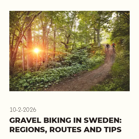
10-2-2026
GRAVEL BIKING IN SWEDEN:
REGIONS, ROUTES AND TIPS