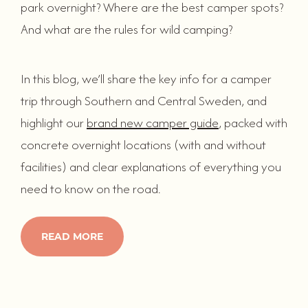
park overnight? Where are the best camper spots?
And what are the rules for wild camping?
In this blog, we’ll share the key info for a camper
trip through Southern and Central Sweden, and
highlight our
brand new camper guide
, packed with
concrete overnight locations (with and without
facilities) and clear explanations of everything you
need to know on the road.
READ MORE