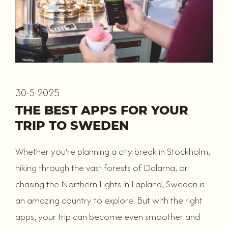
30-5-2025
THE BEST APPS FOR YOUR
TRIP TO SWEDEN
Whether you're planning a city break in Stockholm,
hiking through the vast forests of Dalarna, or
chasing the Northern Lights in Lapland, Sweden is
an amazing country to explore. But with the right
apps, your trip can become even smoother and