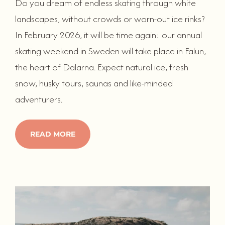
Do you dream of endless skating through white
landscapes, without crowds or worn-out ice rinks?
In February 2026, it will be time again: our annual
skating weekend in Sweden will take place in Falun,
the heart of Dalarna. Expect natural ice, fresh
snow, husky tours, saunas and like-minded
adventurers.
READ MORE