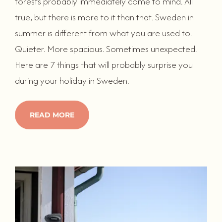
forests probably immediately come to mind. All
true, but there is more to it than that. Sweden in
summer is different from what you are used to.
Quieter. More spacious. Sometimes unexpected.
Here are 7 things that will probably surprise you
during your holiday in Sweden.
READ MORE