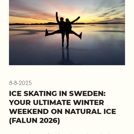
8-8-2025
ICE SKATING IN SWEDEN:
YOUR ULTIMATE WINTER
WEEKEND ON NATURAL ICE
(FALUN 2026)