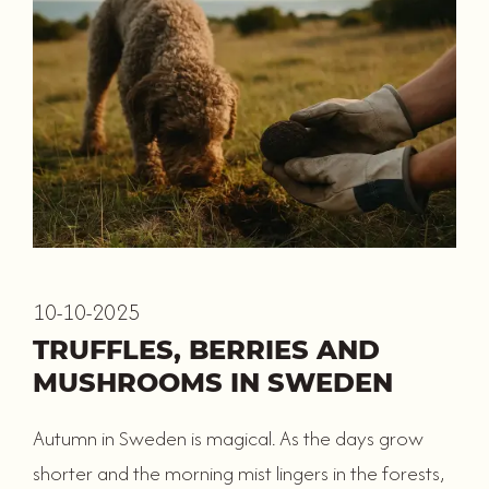
10-10-2025
TRUFFLES, BERRIES AND
MUSHROOMS IN SWEDEN
Autumn in Sweden is magical. As the days grow
shorter and the morning mist lingers in the forests,