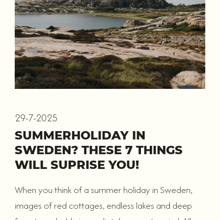
29-7-2025
SUMMERHOLIDAY IN
SWEDEN? THESE 7 THINGS
WILL SUPRISE YOU!
When you think of a summer holiday in Sweden,
images of red cottages, endless lakes and deep