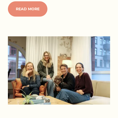
READ MORE