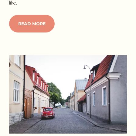
like.
READ MORE