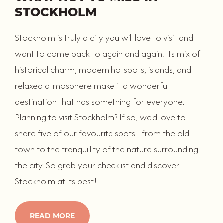
STOCKHOLM
Stockholm is truly a city you will love to visit and
want to come back to again and again. Its mix of
historical charm, modern hotspots, islands, and
relaxed atmosphere make it a wonderful
destination that has something for everyone.
Planning to visit Stockholm? If so, we'd love to
share five of our favourite spots - from the old
town to the tranquillity of the nature surrounding
the city. So grab your checklist and discover
Stockholm at its best!
READ MORE