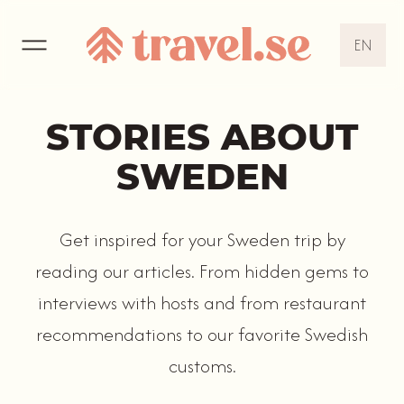
EN
EN
DE
STORIES ABOUT
NL
SWEDEN
Get inspired for your Sweden trip by
reading our articles. From hidden gems to
interviews with hosts and from restaurant
recommendations to our favorite Swedish
customs.