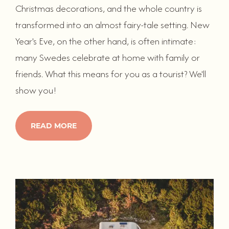
Christmas decorations, and the whole country is
transformed into an almost fairy-tale setting. New
Year's Eve, on the other hand, is often intimate:
many Swedes celebrate at home with family or
friends. What this means for you as a tourist? We'll
show you!
READ MORE