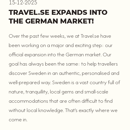
15-12-2025
TRAVEL.SE EXPANDS INTO
THE GERMAN MARKET!
Over the past few weeks, we at Travel.se have
been working on a major and exciting step: our
official expansion into the German market. Our
goal has always been the same: to help travellers
discover Sweden in an authentic, personalised and
well-prepared way. Sweden is a vast country full of
nature, tranquillity, local gems and small-scale
accommodations that are often difficult to find
without local knowledge. That's exactly where we
come in.