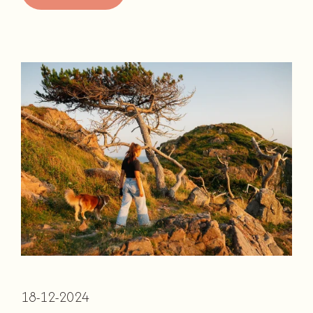
18-12-2024