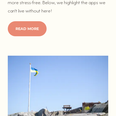
more stress-free. Below, we highlight the apps we
can't live without here!
READ MORE