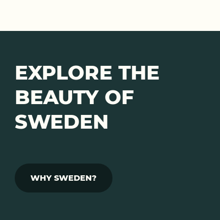
EXPLORE THE
BEAUTY OF
SWEDEN
WHY SWEDEN?