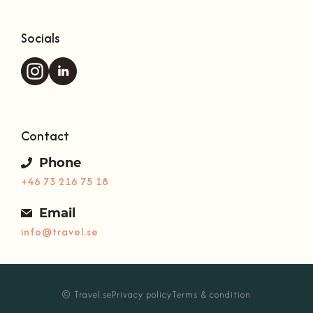
Socials
Contact
Phone
+46 73 216 75 18
Email
info@travel.se
Your basket is empty.
© Travel.se
Privacy policy
Terms & condition