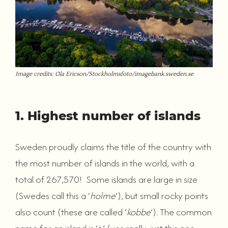
Image credits: Ola Ericson/Stockholmsfoto/imagebank.sweden.se
1. Highest number of islands
Sweden proudly claims the title of the country with
the most number of islands in the world, with a
total of 267,570! Some islands are large in size
(Swedes call this a ‘
holme
’), but small rocky points
also count (these are called ‘
kobbe
’). The common