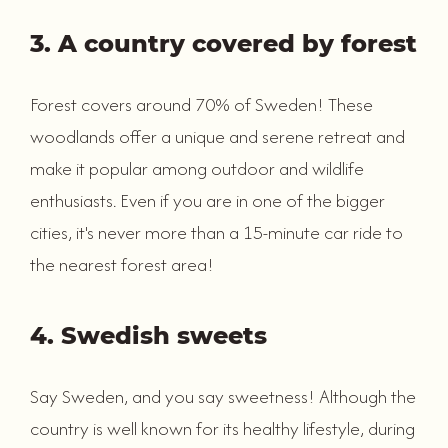
3. A country covered by forest
Forest covers around 70% of Sweden! These
woodlands offer a unique and serene retreat and
make it popular among outdoor and wildlife
enthusiasts. Even if you are in one of the bigger
cities, it's never more than a 15-minute car ride to
the nearest forest area!
4. Swedish sweets
Say Sweden, and you say sweetness! Although the
country is well known for its healthy lifestyle, during