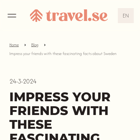
EN
EN
DE
Home
Blog
Impress your friends with these fascinating facts about Sweden
NL
24-3-2024
IMPRESS YOUR
FRIENDS WITH
THESE
FASCINATING