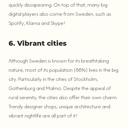
quickly dissapearing. On top of that, many big
digital players also come from Sweden, such as
Spotify, Klarna and Skype!
6. Vibrant cities
Although Sweden is known for its breathtaking
nature, most of its population (88%) lives in the big
city. Particularly in the cities of Stockholm,
Gothenburg and Malmö. Despite the appeal of
rural serenity, the cities also offer their own charm.
Trendy designer shops, unique architecture and
vibrant nightlife are all part of it!