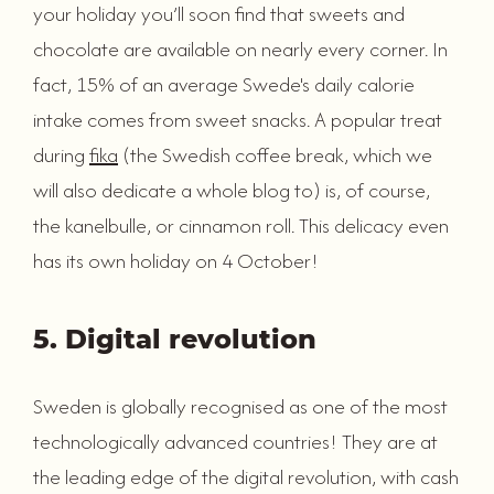
your holiday you’ll soon find that sweets and
chocolate are available on nearly every corner. In
fact, 15% of an average Swede's daily calorie
intake comes from sweet snacks. A popular treat
during
fika
(the Swedish coffee break, which we
will also dedicate a whole blog to) is, of course,
the kanelbulle, or cinnamon roll. This delicacy even
has its own holiday on 4 October!
5. Digital revolution
Sweden is globally recognised as one of the most
technologically advanced countries! They are at
the leading edge of the digital revolution, with cash