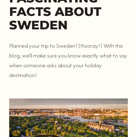
FACTS ABOUT
SWEDEN
Planned your trip to Sweden? (Hooray!) With this
blog, we'll make sure you know exactly what to say
when someone asks about your holiday
destination!