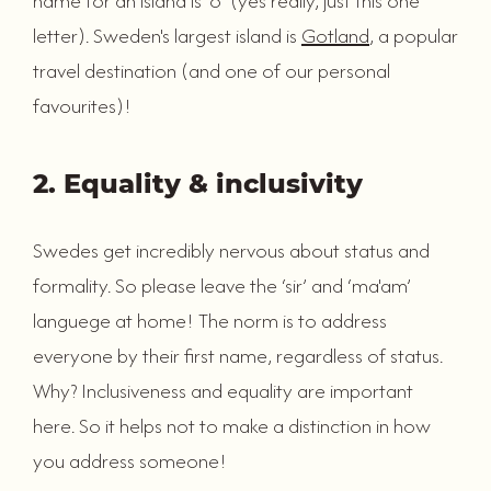
name for an island is ‘ö’ (yes really, just this one
letter). Sweden's largest island is
Gotland
, a popular
travel destination (and one of our personal
favourites)!
2. Equality & inclusivity
Swedes get incredibly nervous about status and
formality. So please leave the ‘sir’ and ‘ma'am’
languege at home! The norm is to address
everyone by their first name, regardless of status.
Why? Inclusiveness and equality are important
here. So it helps not to make a distinction in how
you address someone!