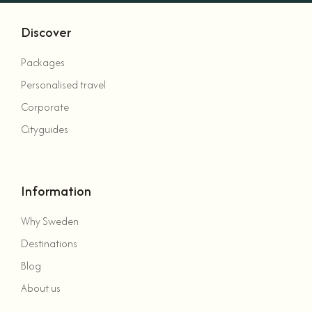
Discover
Packages
Personalised travel
Corporate
Cityguides
Information
Why Sweden
Destinations
Blog
About us