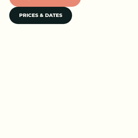
PRICES & DATES