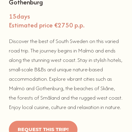
Gothenburg
15
days
Estimated price €2750 p.p.
Discover the best of South Sweden on this varied
road trip. The journey begins in Malmö and ends
along the stunning west coast. Stay in stylish hotels,
small-scale B&Bs and unique nature-based
accommodation. Explore vibrant cities such as
Malmö and Gothenburg, the beaches of Skåne,
the forests of Småland and the rugged west coast.
Enjoy local cuisine, culture and relaxation in nature.
REQUEST THIS TRIP!