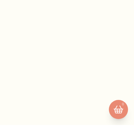
Your basket is empty.
0