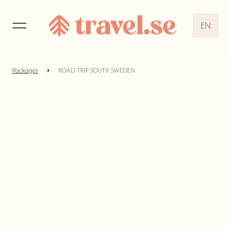
EN
EN
DE
Packages
ROAD TRIP SOUTH SWEDEN
NL