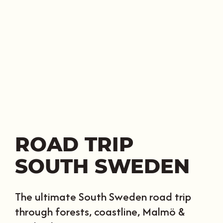
ROAD TRIP
SOUTH SWEDEN
The ultimate South Sweden road trip
through forests, coastline, Malmö &