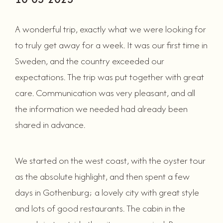
A wonderful trip, exactly what we were looking for
to truly get away for a week. It was our first time in
Sweden, and the country exceeded our
expectations. The trip was put together with great
care. Communication was very pleasant, and all
the information we needed had already been
shared in advance.
We started on the west coast, with the oyster tour
as the absolute highlight, and then spent a few
days in Gothenburg; a lovely city with great style
and lots of good restaurants. The cabin in the