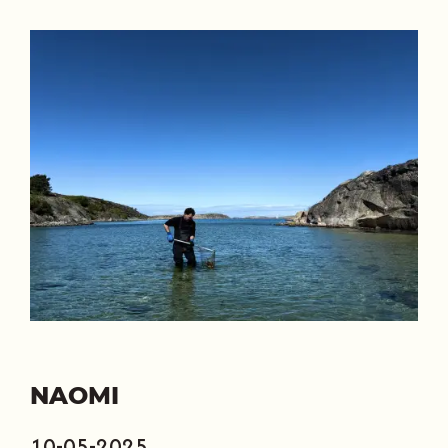
NAOMI
10-05-2025