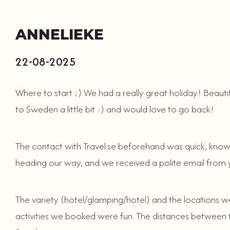
ANNELIEKE
22-08-2025
Where to start ;) We had a really great holiday! Beauti
to Sweden a little bit :) and would love to go back!
The contact with Travel.se beforehand was quick, know
heading our way, and we received a polite email from 
The variety (hotel/glamping/hotel) and the locations wer
activities we booked were fun. The distances between the