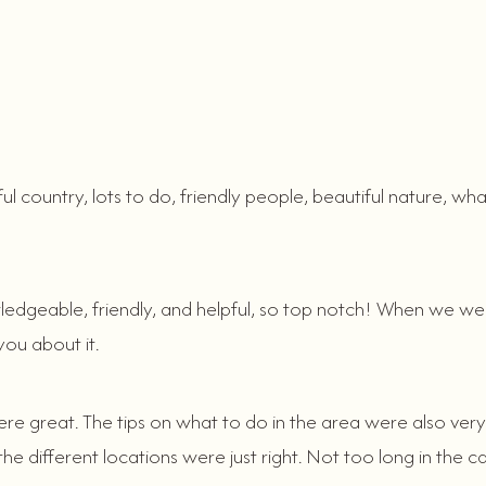
ful country, lots to do, friendly people, beautiful nature,
ledgeable, friendly, and helpful, so top notch! When we w
you about it.
e great. The tips on what to do in the area were also very u
 different locations were just right. Not too long in the ca