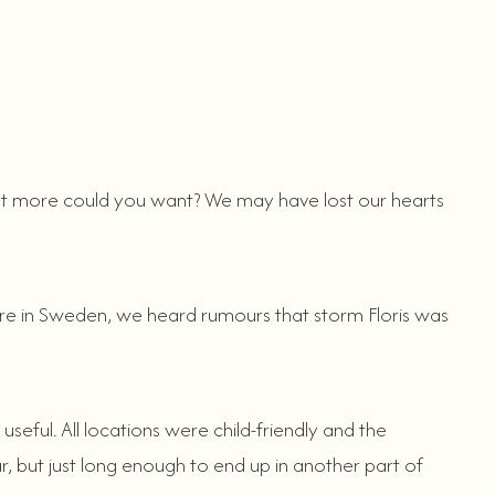
 what more could you want? We may have lost our hearts
ere in Sweden, we heard rumours that storm Floris was
seful. All locations were child-friendly and the
r, but just long enough to end up in another part of